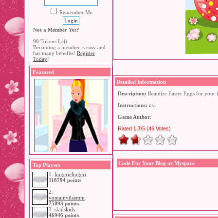
Remember Me
Not a Member Yet?
99 Tokens Left
Becoming a member is easy and
has many benefits!
Register
Today
!
Featured
Detailed Information
Description:
Beautize Easter Eggs for your 
Instructions:
n/a
Game Author:
Rated
1.7
/5 (
46 Votes
)
Code For Your Blog or Myspace
Top Players
1.
lingerielingeri
118794 points
2.
vomainvilsamm
75093 points
3.
skidskids
46946 points