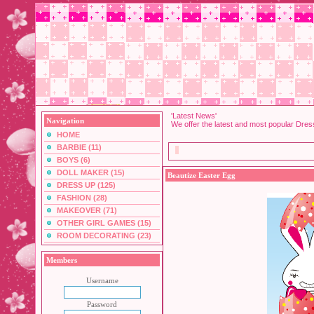
'Latest News'
Navigation
We offer the latest and most popular Dre
HOME
BARBIE (11)
BOYS (6)
DOLL MAKER (15)
Beautize Easter Egg
DRESS UP (125)
FASHION (28)
MAKEOVER (71)
OTHER GIRL GAMES (15)
ROOM DECORATING (23)
Members
Username
Password