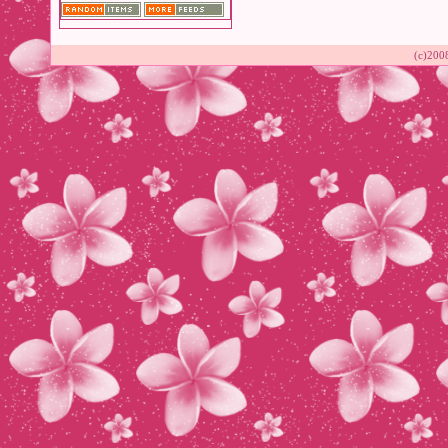
(c)200