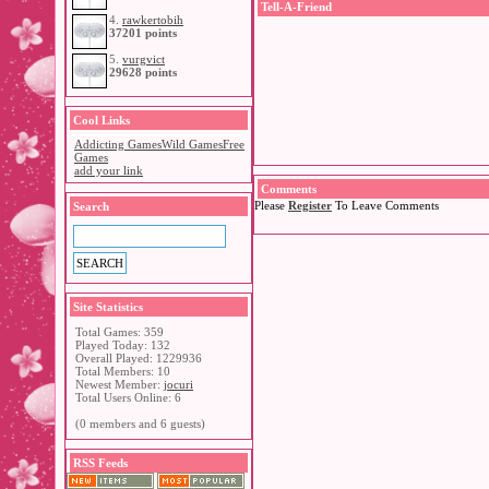
Tell-A-Friend
4.
rawkertobih
37201 points
5.
vurgvict
29628 points
Cool Links
Addicting Games
Wild Games
Free
Games
add your link
Comments
Please
Register
To Leave Comments
Search
Site Statistics
Total Games: 359
Played Today: 132
Overall Played: 1229936
Total Members: 10
Newest Member:
jocuri
Total Users Online: 6
(0 members and 6 guests)
RSS Feeds