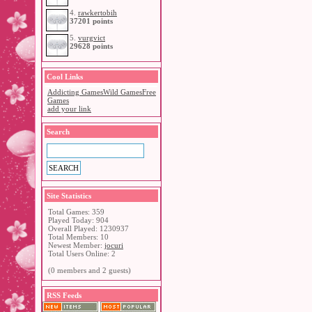
4.
rawkertobih
37201 points
5.
vurgvict
29628 points
Cool Links
Addicting Games
Wild Games
Free
Games
add your link
Search
Site Statistics
Total Games: 359
Played Today: 904
Overall Played: 1230937
Total Members: 10
Newest Member:
jocuri
Total Users Online: 2
(0 members and 2 guests)
RSS Feeds