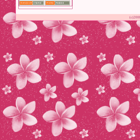
(c)200