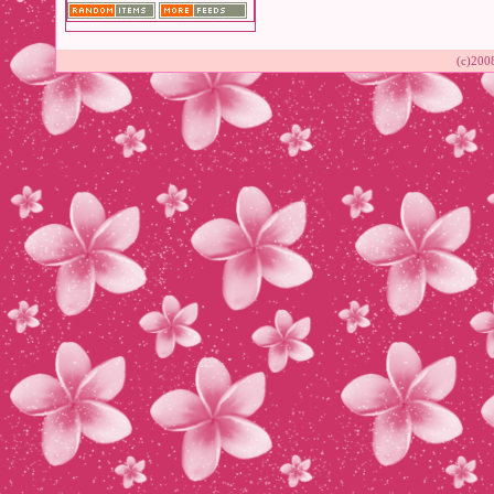
(c)200