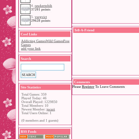
4.
rawkertobih
37201 points
5.
vurgvict
29628 points
Tell-A-Friend
Cool Links
Addicting Games
Wild Games
Free
Games
add your link
Search
Comments
Please
Register
To Leave Comments
Site Statistics
Total Games: 359
Played Today: 46
Overall Played: 1229850
Total Members: 10
Newest Member:
jocuri
Total Users Online: 1
(0 members and 1 guests)
RSS Feeds