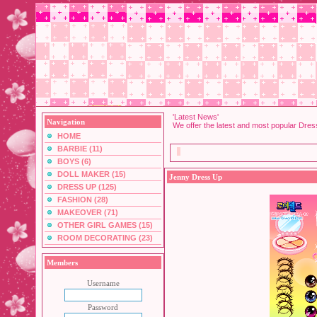
'Latest News'
Navigation
We offer the latest and most popular Dre
HOME
BARBIE (11)
BOYS (6)
DOLL MAKER (15)
Jenny Dress Up
DRESS UP (125)
FASHION (28)
MAKEOVER (71)
OTHER GIRL GAMES (15)
ROOM DECORATING (23)
Members
Username
Password