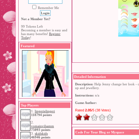
Remember Me
Not a Member Yet?
99 Tokens Left
Becoming a member is easy and
has many benefits!
Register
Today
!
Featured
Detailed Information
Description:
Help Jenny change her look - c
up and jewellery.
Instructions:
n/a
Game Author:
Top Players
Rated
2.05
/5 (
38 Votes
)
1.
lingerielingeri
118794 points
2.
vomainvilsamm
75093 points
Code For Your Blog or Myspace
3.
skidskids
46946 points